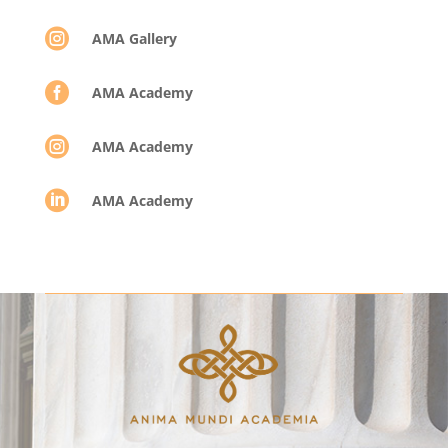

AMA Gallery

AMA Academy

AMA Academy

AMA Academy