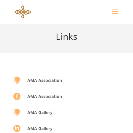
Links

AMA Association

AMA Association

AMA Gallery

AMA Gallery