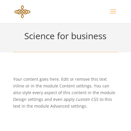
Science for business
Your content goes here. Edit or remove this text
inline or in the module Content settings. You can
also style every aspect of this content in the module
Design settings and even apply custom CSS to this
text in the module Advanced settings.