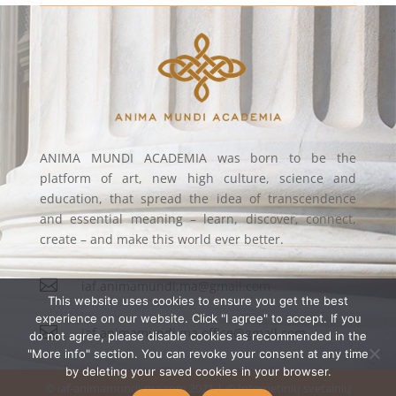
ANIMA MUNDI ACADEMIA was born to be the
platform of art, new high culture, science and
education, that spread the idea of transcendence
and essential meaning – learn, discover, connect,
create – and make this world ever better.

iaf.animamundi.ma@gmail.com
This website uses cookies to ensure you get the best
experience on our website. Click "I agree" to accept. If you

iaf.animamundi.ma.office@gmail.com
do not agree, please disable cookies as recommended in the
"More info" section. You can revoke your consent at any time
by deleting your saved cookies in your browser.
© iaf-animamundi-ma.com 2021 | © Internetinių svetainių