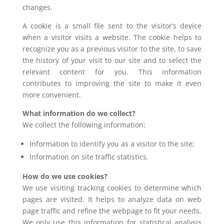
changes.
A cookie is a small file sent to the visitor’s device
when a visitor visits a website. The cookie helps to
recognize you as a previous visitor to the site, to save
the history of your visit to our site and to select the
relevant content for you. This information
contributes to improving the site to make it even
more convenient.
What information do we collect?
We collect the following information:
Information to identify you as a visitor to the site;
Information on site traffic statistics.
How do we use cookies?
We use visiting tracking cookies to determine which
pages are visited. It helps to analyze data on web
page traffic and refine the webpage to fit your needs.
We only use this information for statistical analysis