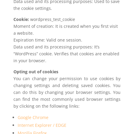
Data used and its processing purposes: Used to save
the cookie settings.
Cookie:
wordpress_test_cookie
Moment of creation: It is created when you first visit
a website.
Expiration time: Valid one session.
Data used and its processing purposes: It’s
“WordPress” cookie. Verifies that cookies are enabled
in your browser.
Opting out of cookies
You can change your permission to use cookies by
changing settings and deleting saved cookies. You
can do this by changing your browser settings. You
can find the most commonly used browser settings
by clicking on the following links:
Google Chrome
Internet Explorer / EDGE
Mozilla Firefox