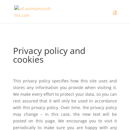
Privacy policy and
cookies
This privacy policy specifies how this site uses and
stores any information you provide when visiting it.
We make every effort to protect your data, so you can
rest assured that it will only be used in accordance
with this privacy policy. Over time, the privacy policy
may change – in this case, the new text will be
posted on this page. We encourage you to visit it
periodically to make sure you are happy with any