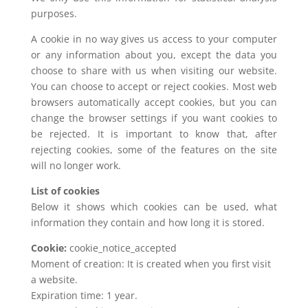
purposes.
A cookie in no way gives us access to your computer
or any information about you, except the data you
choose to share with us when visiting our website.
You can choose to accept or reject cookies. Most web
browsers automatically accept cookies, but you can
change the browser settings if you want cookies to
be rejected. It is important to know that, after
rejecting cookies, some of the features on the site
will no longer work.
List of cookies
Below it shows which cookies can be used, what
information they contain and how long it is stored.
Cookie:
cookie_notice_accepted
Moment of creation: It is created when you first visit
a website.
Expiration time: 1 year.