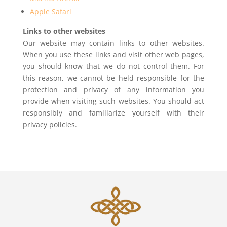
Apple Safari
Links to other websites
Our website may contain links to other websites.
When you use these links and visit other web pages,
you should know that we do not control them. For
this reason, we cannot be held responsible for the
protection and privacy of any information you
provide when visiting such websites. You should act
responsibly and familiarize yourself with their
privacy policies.